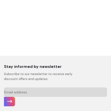
Stay informed by newsletter
Subscribe to our newsletter to receive early
discount offers and updates.