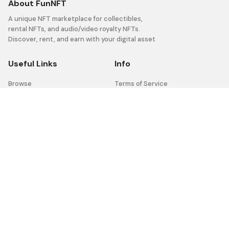
About FunNFT
A unique NFT marketplace for collectibles,
rental NFTs, and audio/video royalty NFTs.
Discover, rent, and earn with your digital asset
Useful Links
Info
Browse
Terms of Service
Help Center
Privacy Policy
FAQ
Social
Facebook
Youtube
Twitter
Telegram
Instagram
Discord