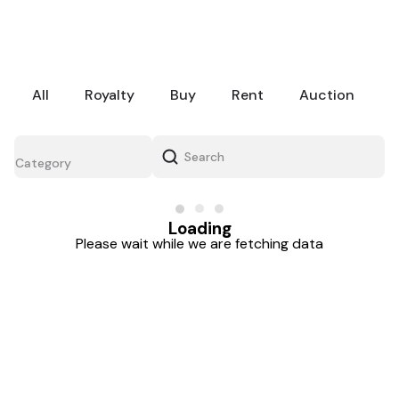
All
Royalty
Buy
Rent
Auction
Category
Loading
Please wait while we are fetching data